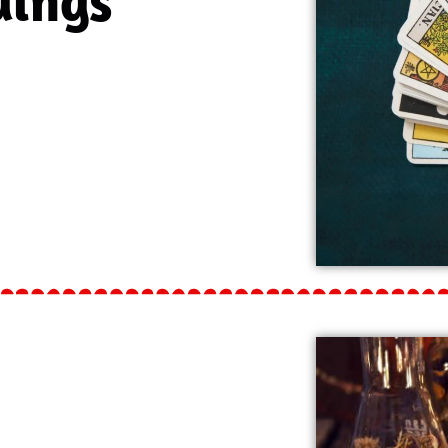
dings