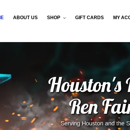
ME
ABOUT US
SHOP
GIFT CARDS
MY AC
Houston's
Ren Fai
Serving Houston and the Su