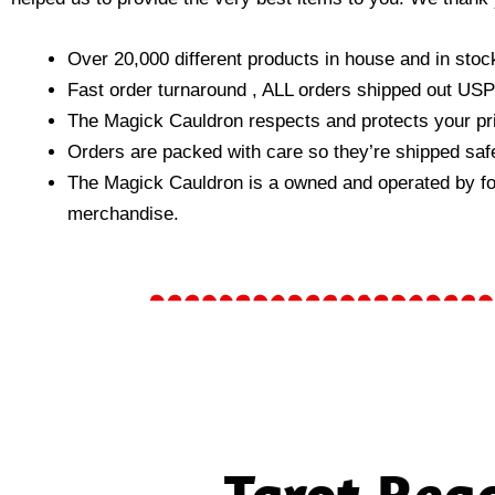
Over 20,000 different products in house and in stock
Fast order turnaround , ALL orders shipped out USP
The Magick Cauldron respects and protects your pri
Orders are packed with care so they’re shipped safe
The Magick Cauldron is a owned and operated by folks
merchandise.