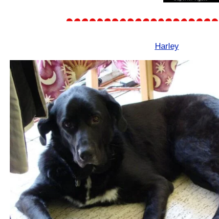
Harley