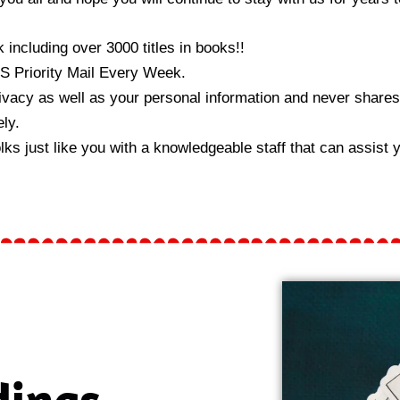
 including over 3000 titles in books!!
S Priority Mail Every Week.
vacy as well as your personal information and never shares 
ly.
 just like you with a knowledgeable staff that can assist yo