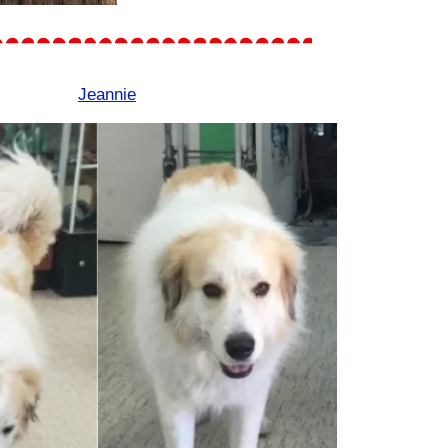
Jeannie