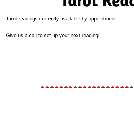
Tarot Rea
Tarot readings currently available by appointment.
Give us a call to set up your next reading!