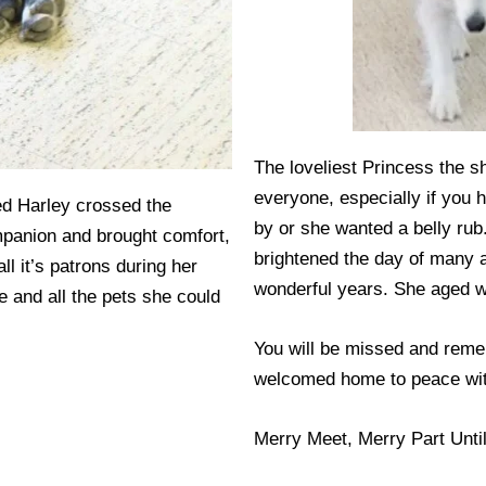
The loveliest Princess the s
everyone, especially if you 
ved Harley crossed the
by or she wanted a belly rub
panion and brought comfort,
brightened the day of many 
l it’s patrons during her
wonderful years. She aged w
e and all the pets she could
You will be missed and reme
welcomed home to peace with
Merry Meet, Merry Part Unti