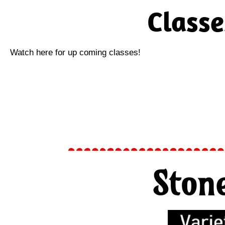
Classe
Watch here for up coming classes!
Ston