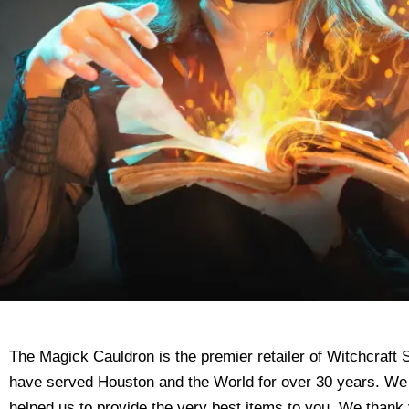
The Magick Cauldron is the premier retailer of Witchcraf
have served Houston and the World for over 30 years. We
helped us to provide the very best items to you. We thank 