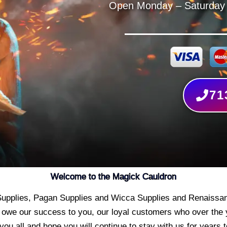
Open Monday – Saturday
71
Welcome to the Magick Cauldron
t Supplies, Pagan Supplies and Wicca Supplies and Renaissan
 owe our success to you, our loyal customers who over the
you all and hope you will continue to stay with us for years 