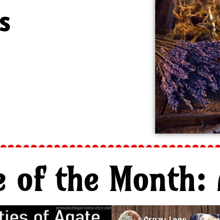
s
e of the Month: 