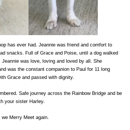
hop has ever had. Jeannie was friend and comfort to
had snacks. Full of Grace and Poise, until a dog walked
. Jeannie was love, loving and loved by all. She
and was the constant companion to Paul for 11 long
ith Grace and passed with dignity.
mbered. Safe journey across the Rainbow Bridge and be
 your sister Harley.
l we Merry Meet again.