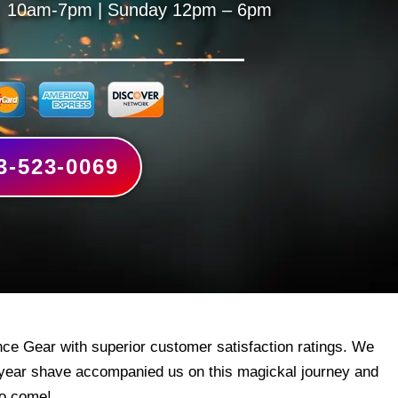
 10am-7pm | Sunday 12pm – 6pm
3-523-0069
ce Gear with superior customer satisfaction ratings. We
 year shave accompanied us on this magickal journey and
to come!