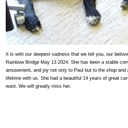
It is with our deepest sadness that we tell you, our belo
Rainbow Bridge May 13 2024. She has been a stable com
amusement, and joy not only to Paul but to the shop and al
lifetime with us. She had a beautiful 14 years of great car
want. We will greatly miss her.