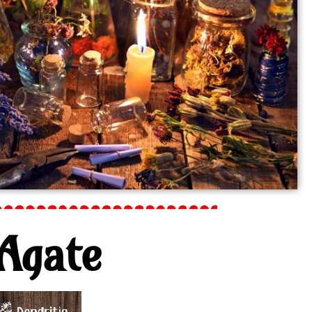
Agate