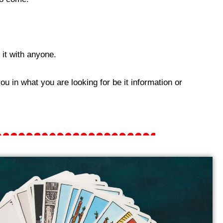
it with anyone.
u in what you are looking for be it information or