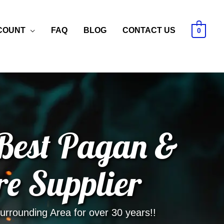
COUNT
FAQ
BLOG
CONTACT US
0
 Best Pagan &
re Supplier
rrounding Area for over 30 years!!